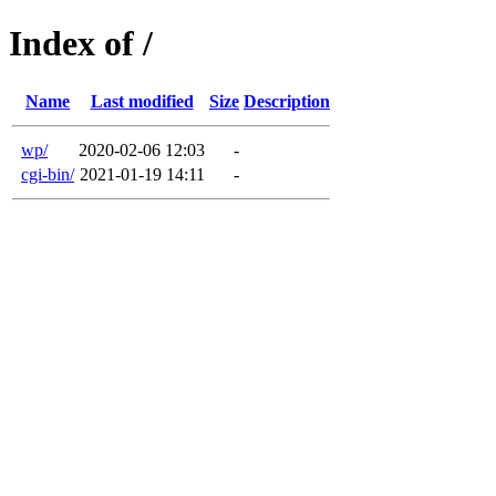
Index of /
Name
Last modified
Size
Description
wp/
2020-02-06 12:03
-
cgi-bin/
2021-01-19 14:11
-